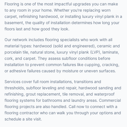
Flooring is one of the most impactful upgrades you can make
to any room in your home. Whether you're replacing worn
carpet, refinishing hardwood, or installing luxury vinyl plank in a
basement, the quality of installation determines how long your
floors last and how good they look.
Our network includes flooring specialists who work with all
material types: hardwood (solid and engineered), ceramic and
porcelain tile, natural stone, luxury vinyl plank (LVP), laminate,
cork, and carpet. They assess subfloor conditions before
installation to prevent common failures like cupping, cracking,
or adhesive failures caused by moisture or uneven surfaces.
Services cover full room installations, transitions and
thresholds, subfloor leveling and repair, hardwood sanding and
refinishing, grout replacement, tile removal, and waterproof
flooring systems for bathrooms and laundry areas. Commercial
flooring projects are also handled. Call now to connect with a
flooring contractor who can walk you through your options and
schedule a site visit.