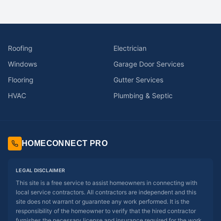
Roofing
Electrician
Windows
Garage Door Services
Flooring
Gutter Services
HVAC
Plumbing & Septic
HOMECONNECT PRO
LEGAL DISCLAIMER
This site is a free service to assist homeowners in connecting with
local service contractors. All contractors are independent and this
site does not warrant or guarantee any work performed. It is the
responsibility of the homeowner to verify that the hired contractor
furnishes the necessary license and insurance required for the work