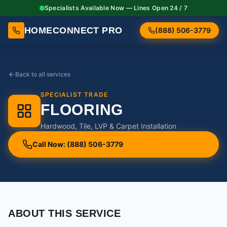
Specialists Available Now — Lines Open 24 / 7
HOMECONNECT PRO
(888) 506-3779
Back to all services
SPECIALIST TRADE
FLOORING
Hardwood, Tile, LVP & Carpet Installation
Call Now: (888) 506-3779
ABOUT THIS SERVICE