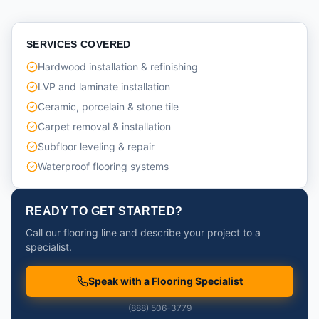
SERVICES COVERED
Hardwood installation & refinishing
LVP and laminate installation
Ceramic, porcelain & stone tile
Carpet removal & installation
Subfloor leveling & repair
Waterproof flooring systems
READY TO GET STARTED?
Call our flooring line and describe your project to a
specialist.
Speak with a Flooring Specialist
(888) 506-3779