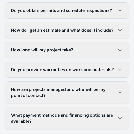
Do you obtain permits and schedule inspections?
How do I get an estimate and what does it include?
How long will my project take?
Do you provide warranties on work and materials?
How are projects managed and who will be my
point of contact?
What payment methods and financing options are
available?