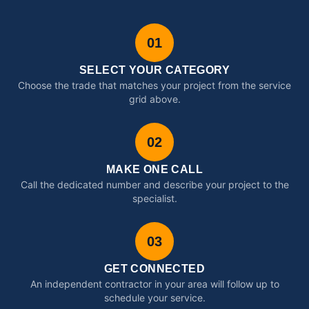
01
SELECT YOUR CATEGORY
Choose the trade that matches your project from the service
grid above.
02
MAKE ONE CALL
Call the dedicated number and describe your project to the
specialist.
03
GET CONNECTED
An independent contractor in your area will follow up to
schedule your service.