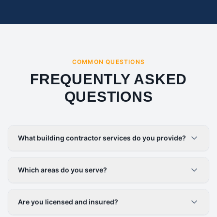
COMMON QUESTIONS
FREQUENTLY ASKED
QUESTIONS
What building contractor services do you provide?
Which areas do you serve?
Are you licensed and insured?