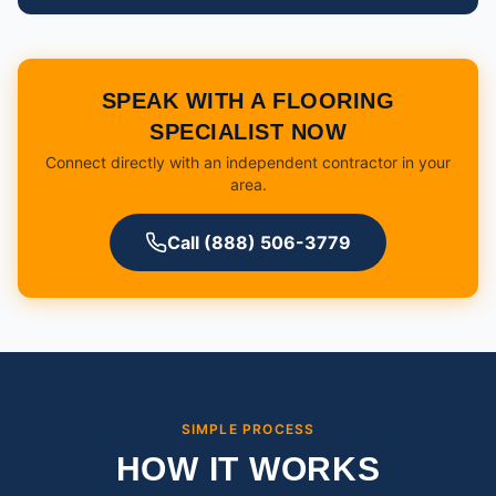
SPEAK WITH A FLOORING
SPECIALIST NOW
Connect directly with an independent contractor in your
area.
Call (888) 506-3779
SIMPLE PROCESS
HOW IT WORKS