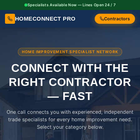
Specialists Available Now — Lines Open 24 / 7
HOMECONNECT PRO
Contractors
HOME IMPROVEMENT SPECIALIST NETWORK
CONNECT WITH THE
RIGHT
CONTRACTOR
— FAST
One call connects you with experienced, independent
trade specialists for every home improvement need.
Select your category below.