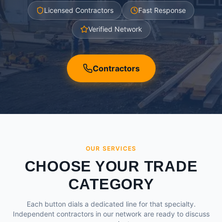
Licensed Contractors
Fast Response
Verified Network
Contractors
OUR SERVICES
CHOOSE YOUR TRADE
CATEGORY
Each button dials a dedicated line for that specialty.
Independent contractors in our network are ready to discuss