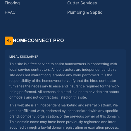
Flooring
Gutter Services
HVAC
Plumbing & Septic
HOMECONNECT PRO
LEGAL DISCLAIMER
This site is a free service to assist homeowners in connecting with
local service contractors. All contractors are independent and this
site does not warrant or guarantee any work performed. It is the
responsibility of the homeowner to verify that the hired contractor
furnishes the necessary license and insurance required for the work
being performed. All persons depicted in a photo or video are actors
or models and not contractors listed on this site.
This website is an independent marketing and referral platform. We
are not affiliated with, endorsed by, or associated with any specific
brand, company, organization, or the previous owner of this domain.
This domain name may have been previously registered and later
acquired through a lawful domain registration or expiration process.