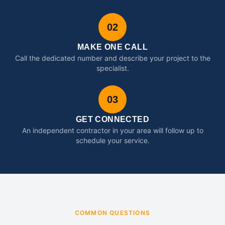
02
MAKE ONE CALL
Call the dedicated number and describe your project to the
specialist.
03
GET CONNECTED
An independent contractor in your area will follow up to
schedule your service.
COMMON QUESTIONS