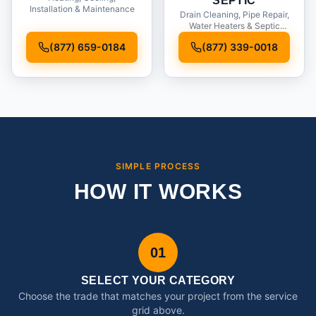
SEPTIC
Installation & Maintenance
Drain Cleaning, Pipe Repair,
Water Heaters & Septic
Service
(877) 659-0184
(877) 339-0018
SIMPLE PROCESS
HOW IT WORKS
01
SELECT YOUR CATEGORY
Choose the trade that matches your project from the service
grid above.