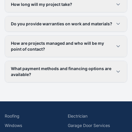
How long will my project take?
Do you provide warranties on work and materials?
How are projects managed and who will be my
point of contact?
What payment methods and financing options are
available?
Roofing
Electrician
Windows
Garage Door Services