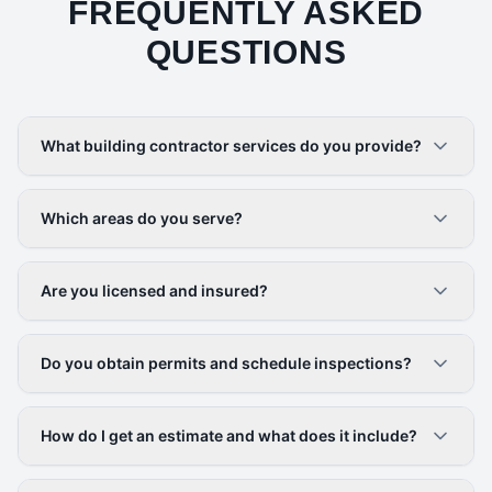
FREQUENTLY ASKED
QUESTIONS
What building contractor services do you provide?
Which areas do you serve?
Are you licensed and insured?
Do you obtain permits and schedule inspections?
How do I get an estimate and what does it include?