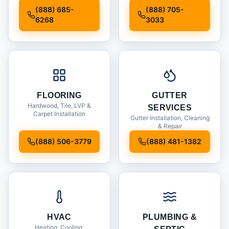
Installation
(888) 685-
(888) 705-
6268
3033
FLOORING
GUTTER
Hardwood, Tile, LVP &
SERVICES
Carpet Installation
Gutter Installation, Cleaning
& Repair
(888) 506-3779
(888) 481-1382
HVAC
PLUMBING &
Heating, Cooling,