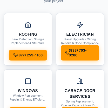
your project.
ROOFING
ELECTRICIAN
Leak Detection, Shingle
Panel Upgrades, Wiring
Replacement & Structural
Repairs & Code Compliance
Inspections
(833) 763-
(877) 259-1106
0280
WINDOWS
GARAGE DOOR
Window Replacement,
SERVICES
Repairs & Energy Efficiency
Spring Replacement,
Upgrades
Opener Repairs & New Door